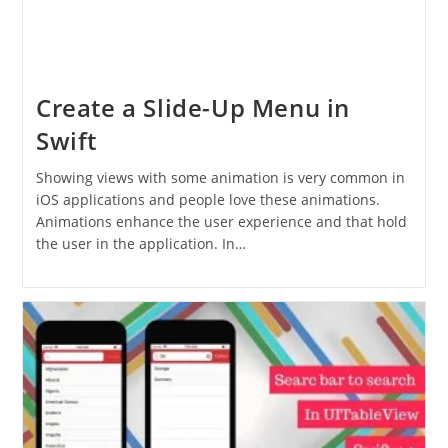
Create a Slide-Up Menu in
Swift
Showing views with some animation is very common in
iOS applications and people love these animations.
Animations enhance the user experience and that hold
the user in the application. In…