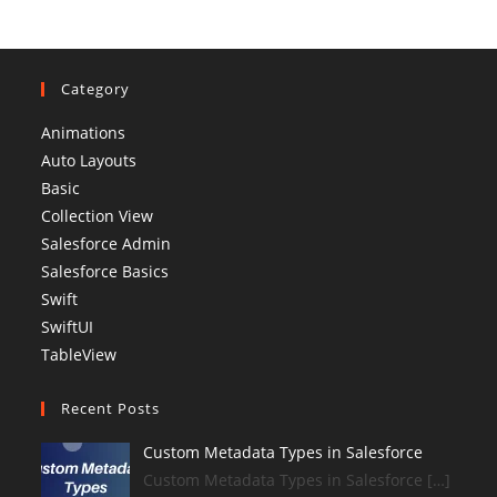
Category
Animations
Auto Layouts
Basic
Collection View
Salesforce Admin
Salesforce Basics
Swift
SwiftUI
TableView
Recent Posts
Custom Metadata Types in Salesforce
Custom Metadata Types in Salesforce […]