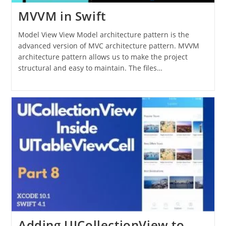
MVVM in Swift
Model View View Model architecture pattern is the
advanced version of MVC architecture pattern. MVVM
architecture pattern allows us to make the project
structural and easy to maintain. The files…
Adding UICollectionView to