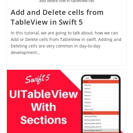
add delete row in tableview cell
Add and Delete cells from
TableView in Swift 5
In this tutorial, we are going to talk about, how we can
Add or Delete cells from TableView in swift. Adding and
Deleting cells are very common in day-to-day
development…