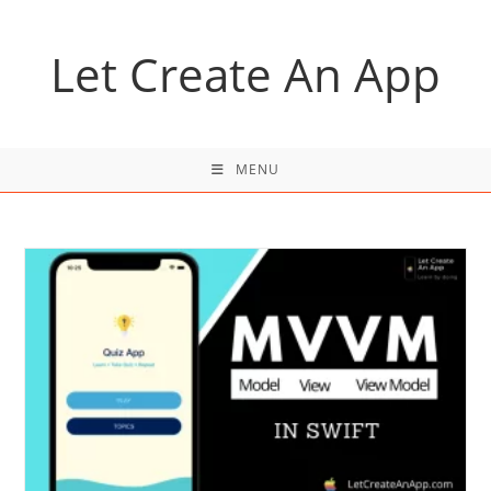
Skip
to
Let Create An App
content
MENU