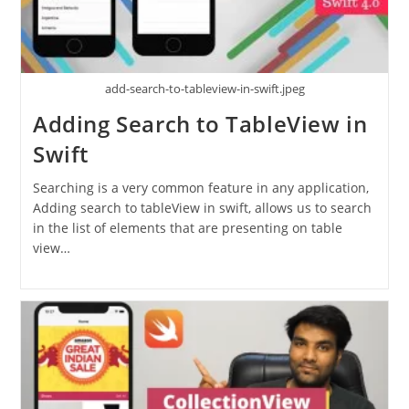
add-search-to-tableview-in-swift.jpeg
Adding Search to TableView in
Swift
Searching is a very common feature in any application,
Adding search to tableView in swift, allows us to search
in the list of elements that are presenting on table
view…