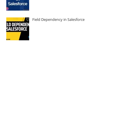
Field Dependency in Salesforce