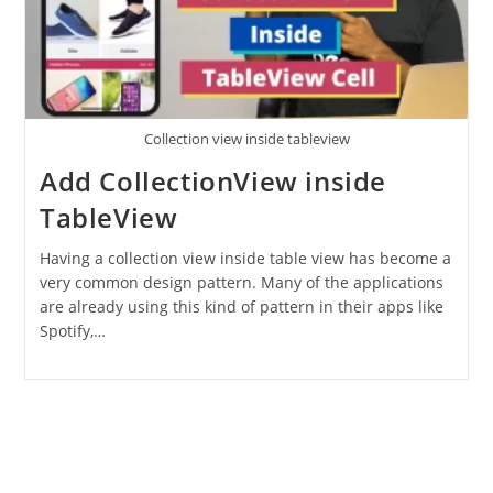
Collection view inside tableview
Add CollectionView inside
TableView
Having a collection view inside table view has become a
very common design pattern. Many of the applications
are already using this kind of pattern in their apps like
Spotify,…