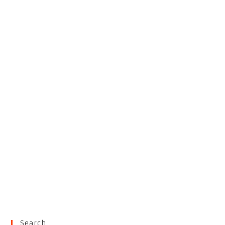
Search