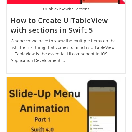
UITableView With Sections
How to Create UITableView
with sections in Swift 5
Whenever we have to show the multiple items on the
list, the first thing that comes to mind is UITableView.
UITableView is the essential UI component in iOS
Application Development.…