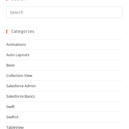
Pre
Es
to
clo
Categories
the
Animations
sea
pan
Auto Layouts
Basic
Collection View
Salesforce Admin
Salesforce Basics
Swift
SwiftUI
TableView