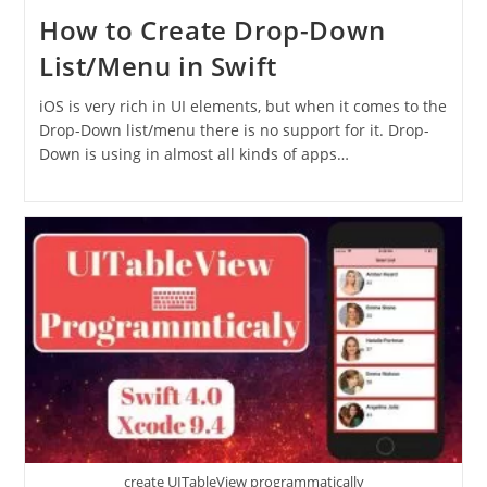
How to Create Drop-Down
List/Menu in Swift
iOS is very rich in UI elements, but when it comes to the
Drop-Down list/menu there is no support for it. Drop-
Down is using in almost all kinds of apps…
create UITableView programmatically