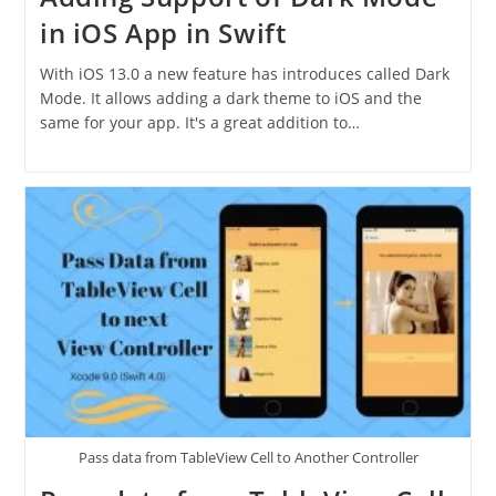
in iOS App in Swift
With iOS 13.0 a new feature has introduces called Dark
Mode. It allows adding a dark theme to iOS and the
same for your app. It's a great addition to…
Pass data from TableView Cell to Another Controller