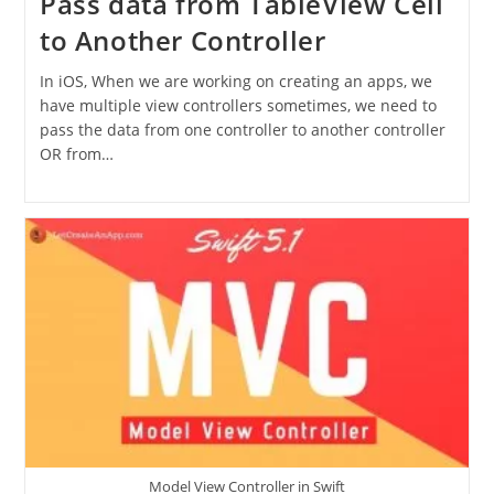
Pass data from TableView Cell
to Another Controller
In iOS, When we are working on creating an apps, we
have multiple view controllers sometimes, we need to
pass the data from one controller to another controller
OR from…
Model View Controller in Swift