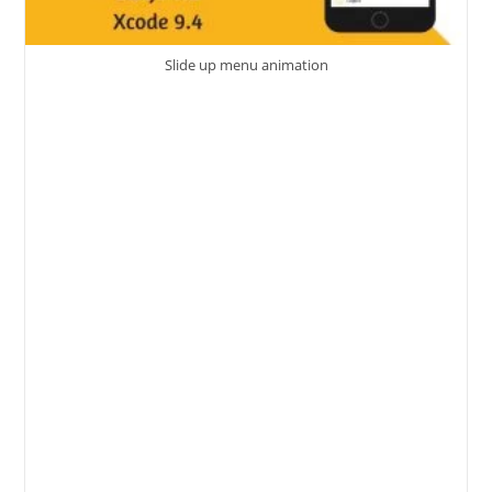
Slide up menu animation