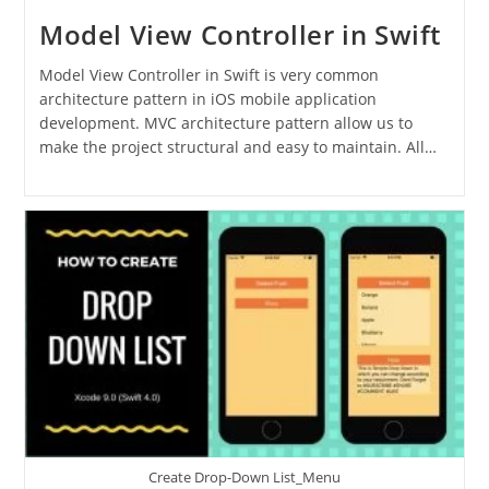
Model View Controller in Swift
Model View Controller in Swift is very common
architecture pattern in iOS mobile application
development. MVC architecture pattern allow us to
make the project structural and easy to maintain. All…
Create Drop-Down List_Menu