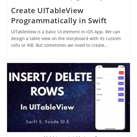
Create UITableView
Programmatically in Swift
UITableView is a basic UI element in iOS App. We can
design a table view on the storyboard with its custom
cells or XIB. But sometimes we need to create…