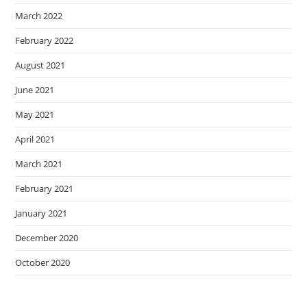
March 2022
February 2022
August 2021
June 2021
May 2021
April 2021
March 2021
February 2021
January 2021
December 2020
October 2020