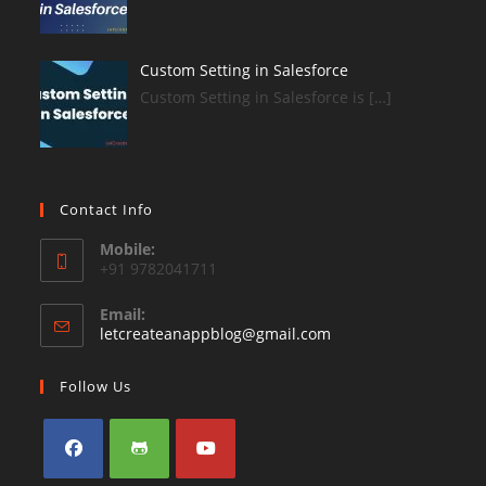
Custom Setting in Salesforce
Custom Setting in Salesforce is […]
Contact Info
Mobile:
+91 9782041711
Email:
Opens
letcreateanappblog@gmail.com
in
your
Follow Us
application