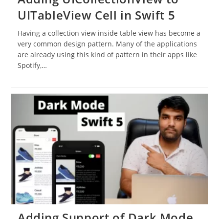
UITableView Cell in Swift 5
Having a collection view inside table view has become a
very common design pattern. Many of the applications
are already using this kind of pattern in their apps like
Spotify,…
Adding Support of Dark Mode