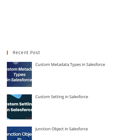
Recent Post
Custom Metadata Types in Salesforce
Custom Setting in Salesforce
Junction Object in Salesforce