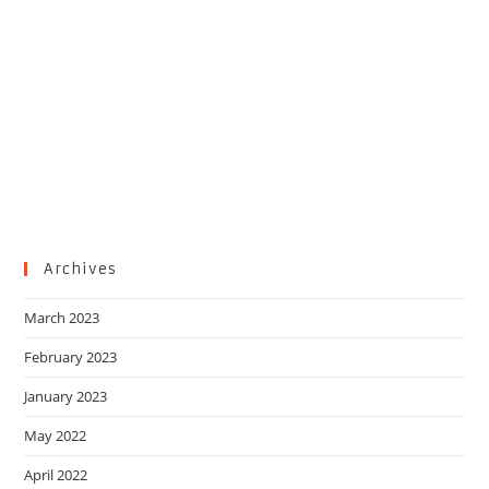
Archives
March 2023
February 2023
January 2023
May 2022
April 2022