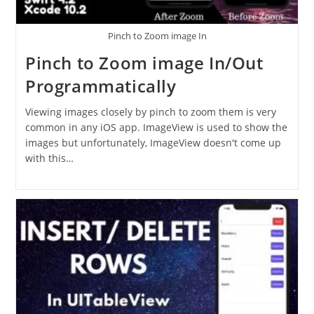
Pinch to Zoom image In
Pinch to Zoom image In/Out
Programmatically
Viewing images closely by pinch to zoom them is very
common in any iOS app. ImageView is used to show the
images but unfortunately, ImageView doesn't come up
with this…