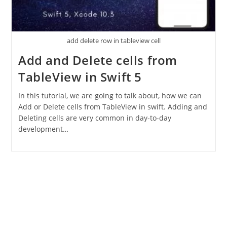
add delete row in tableview cell
Add and Delete cells from
TableView in Swift 5
In this tutorial, we are going to talk about, how we can
Add or Delete cells from TableView in swift. Adding and
Deleting cells are very common in day-to-day
development…