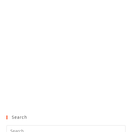
Search
Pre