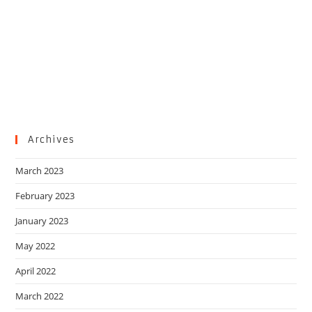
Archives
March 2023
February 2023
January 2023
May 2022
April 2022
March 2022