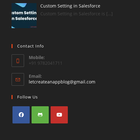
Custom Setting in Salesforce
Custom Setting in Salesforce is […]
Contact Info
Mobile:
+91 9782041711
Email:
Opens
letcreateanappblog@gmail.com
in
your
Follow Us
application
Opens
Opens
Opens
in
in
in