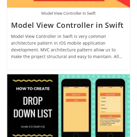
Model View Controller in Swift
Model View Controller in Swift
Model View Controller in Swift is very common
architecture pattern in iOS mobile application
development. MVC architecture pattern allow us to
make the project structural and easy to maintain. All…