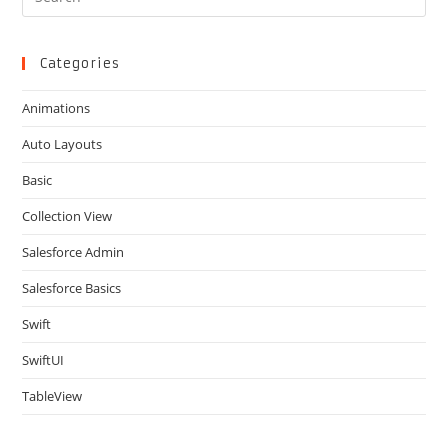
Es
to
clo
Categories
the
Animations
sea
pan
Auto Layouts
Basic
Collection View
Salesforce Admin
Salesforce Basics
Swift
SwiftUI
TableView