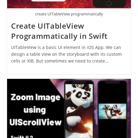
create UITableView programmatically
Create UITableView
Programmatically in Swift
UITableView is a basic UI element in iOS App. We can
design a table view on the storyboard with its custom
cells or XIB. But sometimes we need to create…