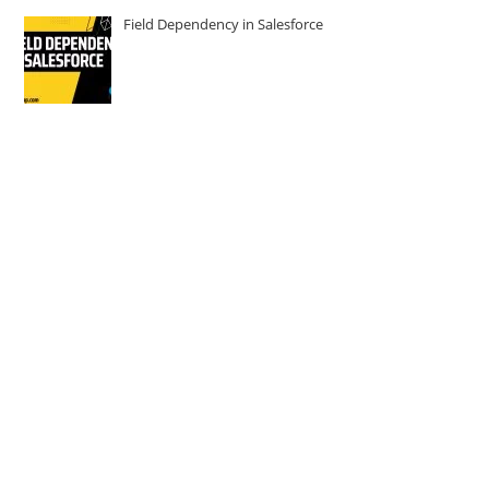
Field Dependency in Salesforce