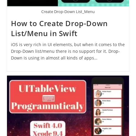
Create Drop-Down List_Menu
How to Create Drop-Down
List/Menu in Swift
iOS is very rich in UI elements, but when it comes to the
Drop-Down list/menu there is no support for it. Drop-
Down is using in almost all kinds of apps…