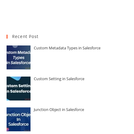
Recent Post
Custom Metadata Types in Salesforce
Custom Setting in Salesforce
Junction Object in Salesforce