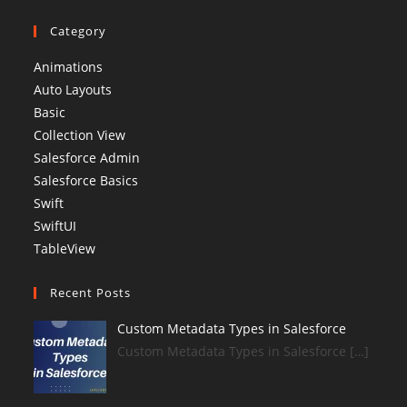
Category
Animations
Auto Layouts
Basic
Collection View
Salesforce Admin
Salesforce Basics
Swift
SwiftUI
TableView
Recent Posts
Custom Metadata Types in Salesforce
Custom Metadata Types in Salesforce […]