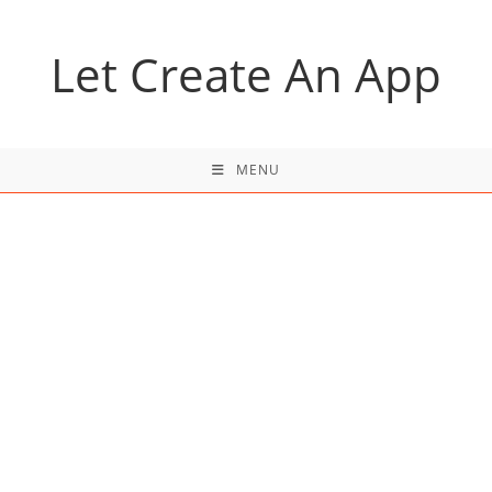
Skip
to
Let Create An App
content
MENU