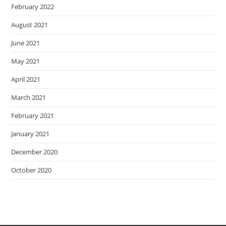
February 2022
August 2021
June 2021
May 2021
April 2021
March 2021
February 2021
January 2021
December 2020
October 2020