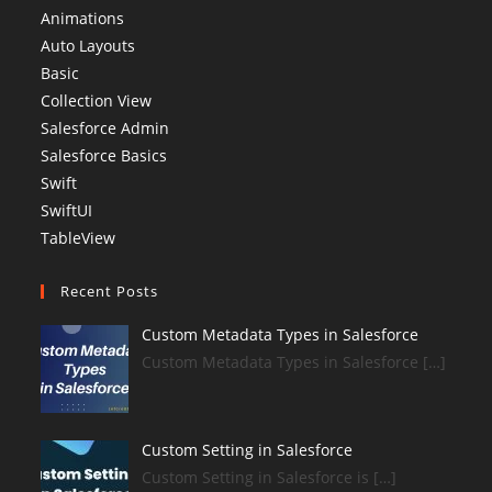
Animations
Auto Layouts
Basic
Collection View
Salesforce Admin
Salesforce Basics
Swift
SwiftUI
TableView
Recent Posts
Custom Metadata Types in Salesforce
Custom Metadata Types in Salesforce […]
Custom Setting in Salesforce
Custom Setting in Salesforce is […]