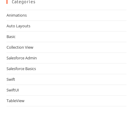
clo
Categories
the
Animations
sea
pan
Auto Layouts
Basic
Collection View
Salesforce Admin
Salesforce Basics
Swift
SwiftUI
TableView