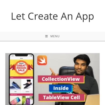
Skip
to
Let Create An App
content
MENU