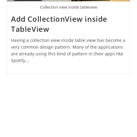
Collection view inside tableview
Add CollectionView inside
TableView
Having a collection view inside table view has become a
very common design pattern. Many of the applications
are already using this kind of pattern in their apps like
Spotify,…