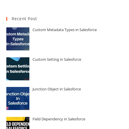
Recent Post
Custom Metadata Types in Salesforce
Custom Setting in Salesforce
Junction Object in Salesforce
Field Dependency in Salesforce