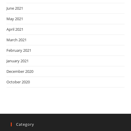
June 2021
May 2021
April 2021
March 2021
February 2021
January 2021
December 2020
October 2020
Category