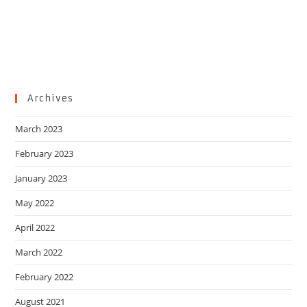
Archives
March 2023
February 2023
January 2023
May 2022
April 2022
March 2022
February 2022
August 2021