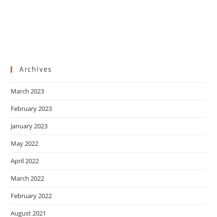
Archives
March 2023
February 2023
January 2023
May 2022
April 2022
March 2022
February 2022
August 2021