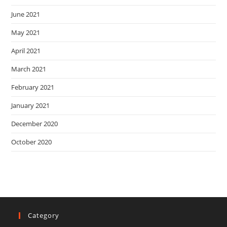
June 2021
May 2021
April 2021
March 2021
February 2021
January 2021
December 2020
October 2020
Category