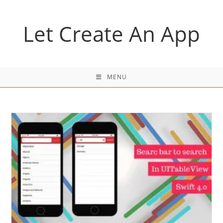
Skip
to
Let Create An App
content
MENU