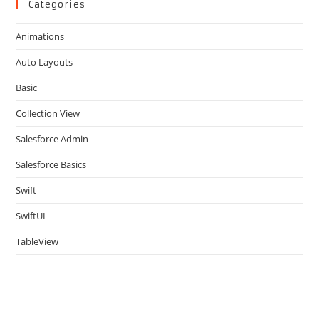
clo
Categories
the
Animations
sea
pan
Auto Layouts
Basic
Collection View
Salesforce Admin
Salesforce Basics
Swift
SwiftUI
TableView