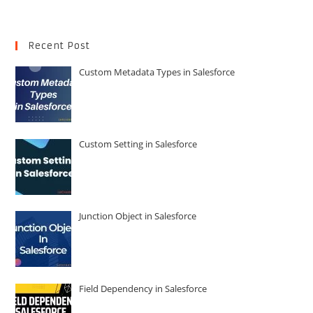
Recent Post
Custom Metadata Types in Salesforce
Custom Setting in Salesforce
Junction Object in Salesforce
Field Dependency in Salesforce