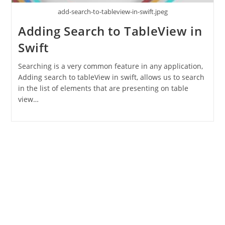
add-search-to-tableview-in-swift.jpeg
Adding Search to TableView in
Swift
Searching is a very common feature in any application,
Adding search to tableView in swift, allows us to search
in the list of elements that are presenting on table
view…