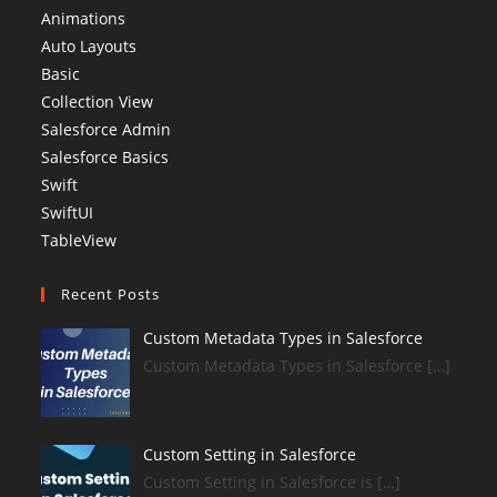
Animations
Auto Layouts
Basic
Collection View
Salesforce Admin
Salesforce Basics
Swift
SwiftUI
TableView
Recent Posts
Custom Metadata Types in Salesforce
Custom Metadata Types in Salesforce […]
Custom Setting in Salesforce
Custom Setting in Salesforce is […]