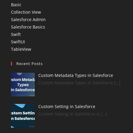
Basic
Collection View
Salesforce Admin
Salesforce Basics
Swift
SwiftUI
TableView
Recent Posts
Custom Metadata Types in Salesforce
Custom Metadata Types in Salesforce […]
Custom Setting in Salesforce
Custom Setting in Salesforce is […]