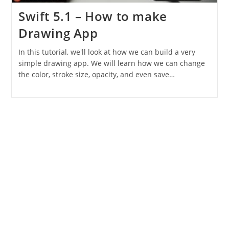
Swift 5.1 – How to make
Drawing App
In this tutorial, we'll look at how we can build a very
simple drawing app. We will learn how we can change
the color, stroke size, opacity, and even save…