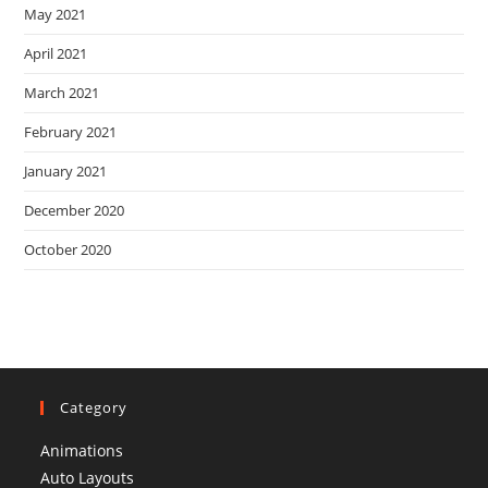
May 2021
April 2021
March 2021
February 2021
January 2021
December 2020
October 2020
Category
Animations
Auto Layouts