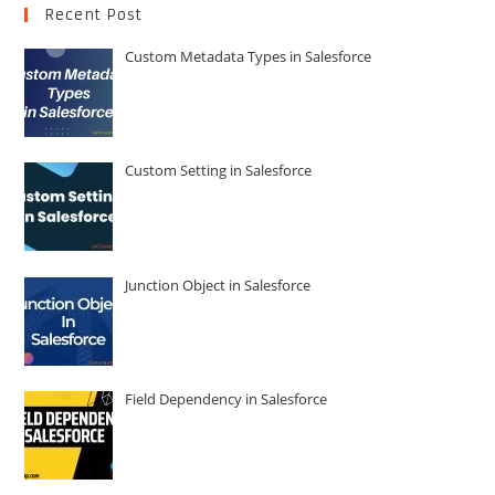
Recent Post
Custom Metadata Types in Salesforce
Custom Setting in Salesforce
Junction Object in Salesforce
Field Dependency in Salesforce