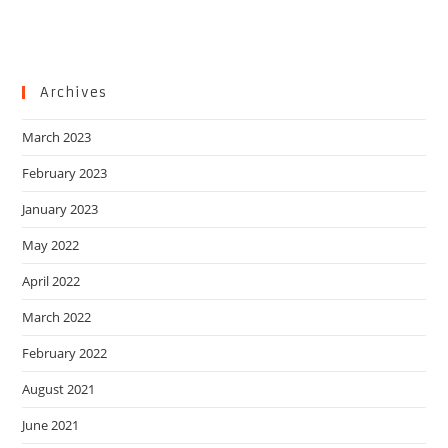
Archives
March 2023
February 2023
January 2023
May 2022
April 2022
March 2022
February 2022
August 2021
June 2021