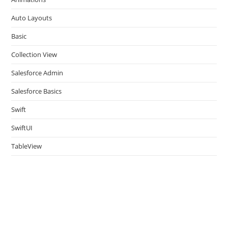
sea
pan
Auto Layouts
Basic
Collection View
Salesforce Admin
Salesforce Basics
Swift
SwiftUI
TableView