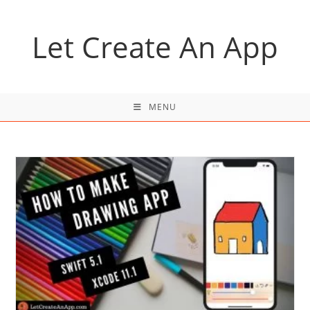
Skip
to
Let Create An App
content
MENU