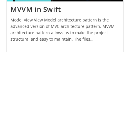
MVVM in Swift
Model View View Model architecture pattern is the
advanced version of MVC architecture pattern. MVVM
architecture pattern allows us to make the project
structural and easy to maintain. The files…