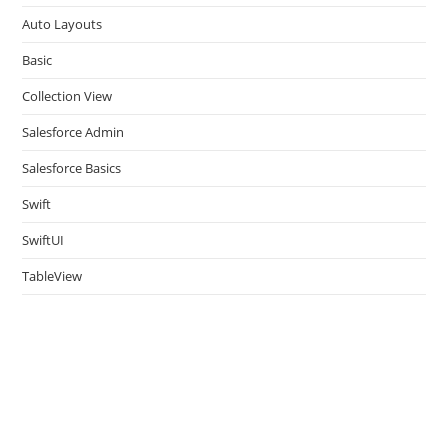
pan
Auto Layouts
Basic
Collection View
Salesforce Admin
Salesforce Basics
Swift
SwiftUI
TableView