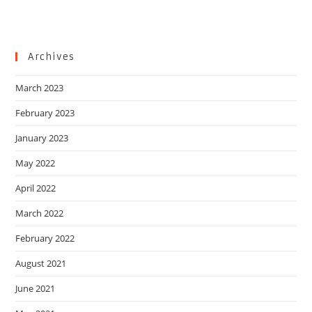
Archives
March 2023
February 2023
January 2023
May 2022
April 2022
March 2022
February 2022
August 2021
June 2021