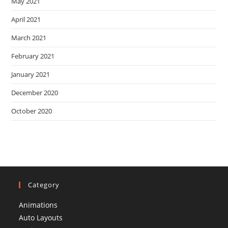
May 2021
April 2021
March 2021
February 2021
January 2021
December 2020
October 2020
Category
Animations
Auto Layouts