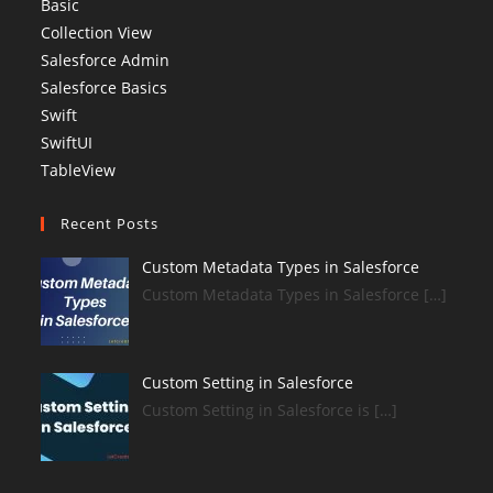
Basic
Collection View
Salesforce Admin
Salesforce Basics
Swift
SwiftUI
TableView
Recent Posts
Custom Metadata Types in Salesforce
Custom Metadata Types in Salesforce […]
Custom Setting in Salesforce
Custom Setting in Salesforce is […]