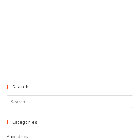
Search
Pre
Es
to
clo
Categories
the
Animations
sea