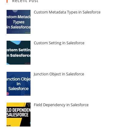
Recent Post
Custom Metadata Types in Salesforce
Custom Setting in Salesforce
Junction Object in Salesforce
Field Dependency in Salesforce