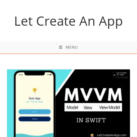
Skip
to
Let Create An App
content
MENU