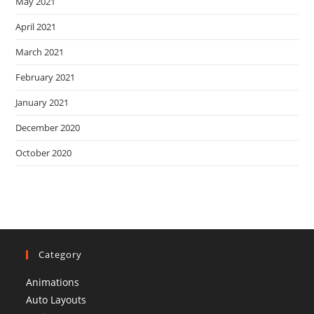
May 2021
April 2021
March 2021
February 2021
January 2021
December 2020
October 2020
Category
Animations
Auto Layouts