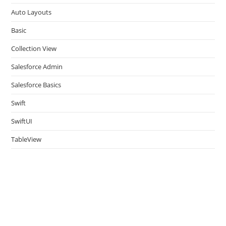
pan
Auto Layouts
Basic
Collection View
Salesforce Admin
Salesforce Basics
Swift
SwiftUI
TableView