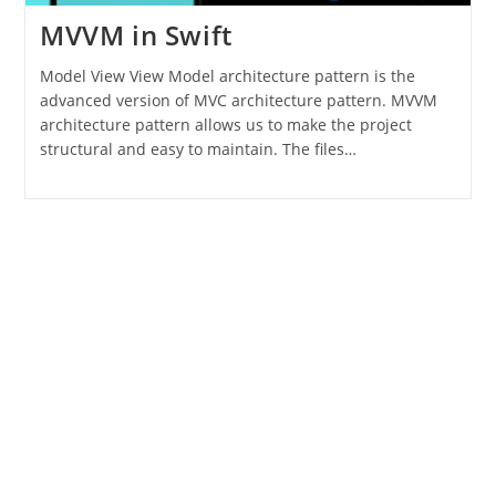
MVVM in Swift
Model View View Model architecture pattern is the
advanced version of MVC architecture pattern. MVVM
architecture pattern allows us to make the project
structural and easy to maintain. The files…