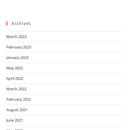
Archives
March 2023
February 2023
January 2023
May 2022
April 2022
March 2022
February 2022
August 2021
June 2021