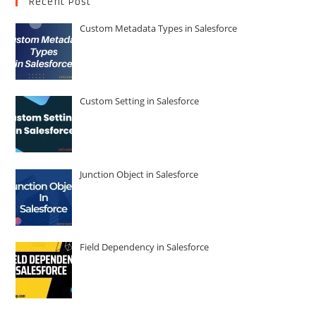
Recent Post
Custom Metadata Types in Salesforce
Custom Setting in Salesforce
Junction Object in Salesforce
Field Dependency in Salesforce