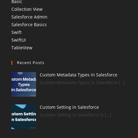
Basic
Collection View
Salesforce Admin
Salesforce Basics
Swift
SwiftUI
TableView
Recent Posts
Custom Metadata Types in Salesforce
Custom Metadata Types in Salesforce […]
Custom Setting in Salesforce
Custom Setting in Salesforce is […]