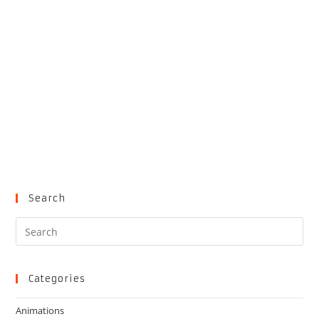
Search
Pre
Es
to
clo
Categories
the
Animations
sea