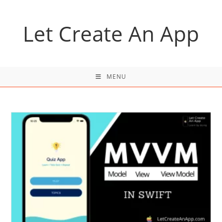
Skip
to
Let Create An App
content
MENU