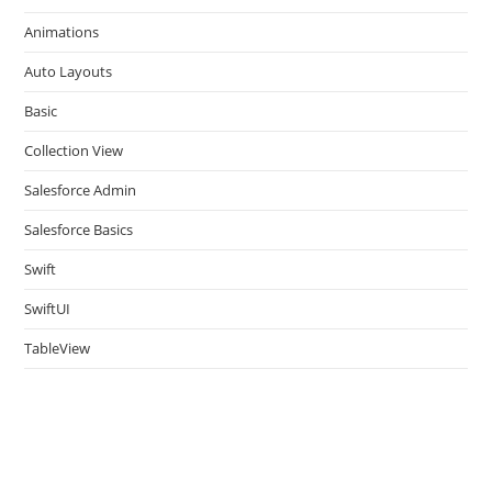
the
Animations
sea
pan
Auto Layouts
Basic
Collection View
Salesforce Admin
Salesforce Basics
Swift
SwiftUI
TableView