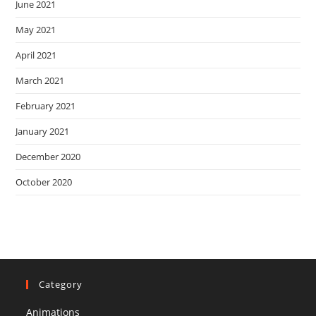
June 2021
May 2021
April 2021
March 2021
February 2021
January 2021
December 2020
October 2020
Category
Animations