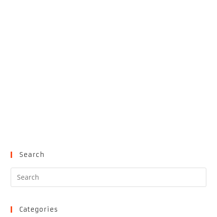
Search
Pre
Es
to
clo
Categories