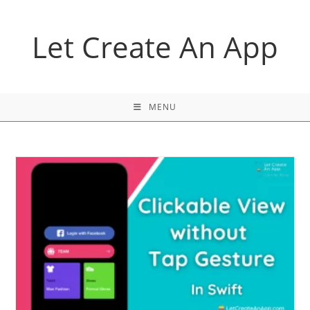
Skip
to
Let Create An App
content
MENU