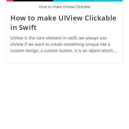
How to make UIView Clickable
How to make UIView Clickable
in Swift
UIView is the core element in swift, we always use
UIView if we want to create something unique like a
custom design, a custom button. It is an object which…