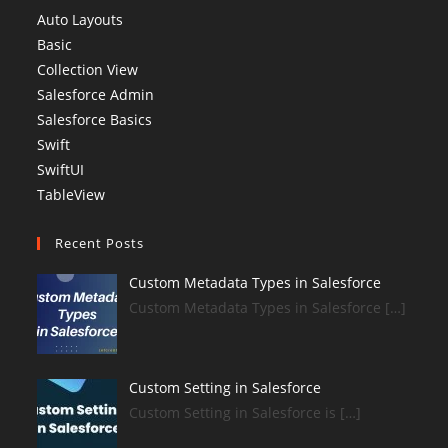
Auto Layouts
Basic
Collection View
Salesforce Admin
Salesforce Basics
Swift
SwiftUI
TableView
Recent Posts
Custom Metadata Types in Salesforce
Custom Metadata Types in Salesforce […]
Custom Setting in Salesforce
Custom Setting in Salesforce is […]