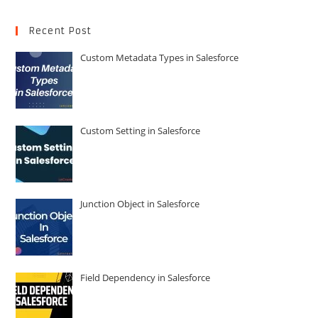
Recent Post
Custom Metadata Types in Salesforce
Custom Setting in Salesforce
Junction Object in Salesforce
Field Dependency in Salesforce