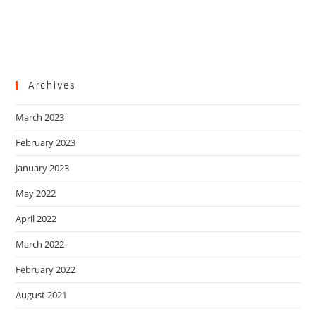
Archives
March 2023
February 2023
January 2023
May 2022
April 2022
March 2022
February 2022
August 2021