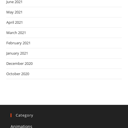
June 2021
May 2021
April 2021
March 2021
February 2021
January 2021
December 2020
October 2020
Category
Animations