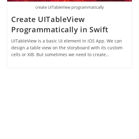
create UITableView programmatically
Create UITableView
Programmatically in Swift
UITableView is a basic UI element in iOS App. We can
design a table view on the storyboard with its custom
cells or XIB. But sometimes we need to create…