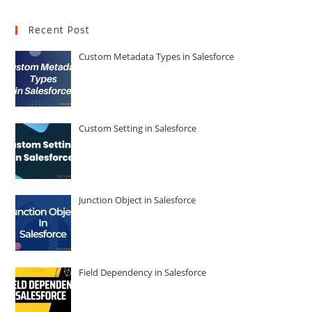
Recent Post
Custom Metadata Types in Salesforce
Custom Setting in Salesforce
Junction Object in Salesforce
Field Dependency in Salesforce