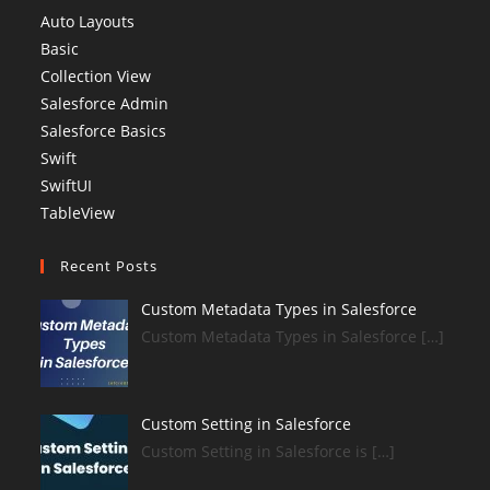
Auto Layouts
Basic
Collection View
Salesforce Admin
Salesforce Basics
Swift
SwiftUI
TableView
Recent Posts
Custom Metadata Types in Salesforce
Custom Metadata Types in Salesforce […]
Custom Setting in Salesforce
Custom Setting in Salesforce is […]