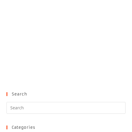
Search
Pre
Es
to
clo
Categories