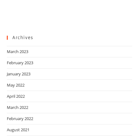
Archives
March 2023
February 2023
January 2023
May 2022
April 2022
March 2022
February 2022
August 2021