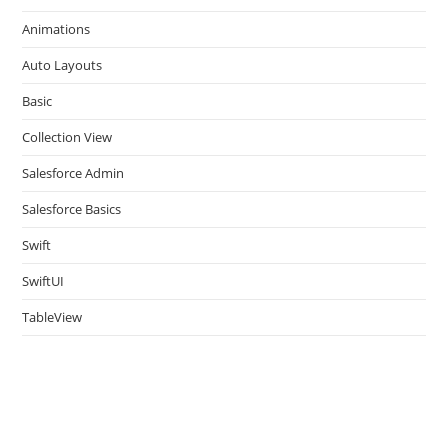
the
Animations
sea
pan
Auto Layouts
Basic
Collection View
Salesforce Admin
Salesforce Basics
Swift
SwiftUI
TableView