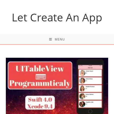
Skip
to
Let Create An App
content
MENU