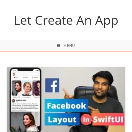
Skip
to
Let Create An App
content
MENU