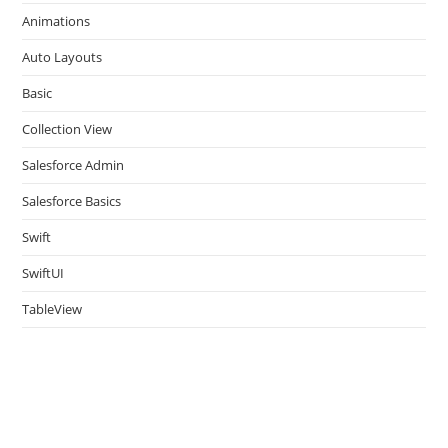
the
Animations
sea
pan
Auto Layouts
Basic
Collection View
Salesforce Admin
Salesforce Basics
Swift
SwiftUI
TableView