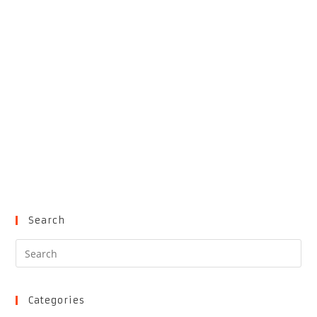
Search
Pre
Es
to
clo
Categories