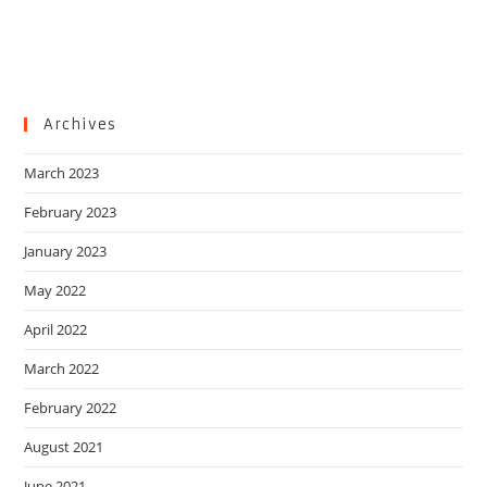
Archives
March 2023
February 2023
January 2023
May 2022
April 2022
March 2022
February 2022
August 2021
June 2021