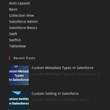
Auto Layouts
Basic
Collection View
Salesforce Admin
Salesforce Basics
Swift
SwiftUI
TableView
Recent Posts
Custom Metadata Types in Salesforce
Custom Metadata Types in Salesforce […]
Custom Setting in Salesforce
Custom Setting in Salesforce is […]