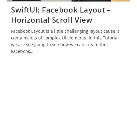
SwiftUI: Facebook Layout –
Horizontal Scroll View
Facebook Layout is a little challenging layout cause it
contains lots of complex UI elements. In this Tutorial,
we are see going to see how we can create the
Facebook…