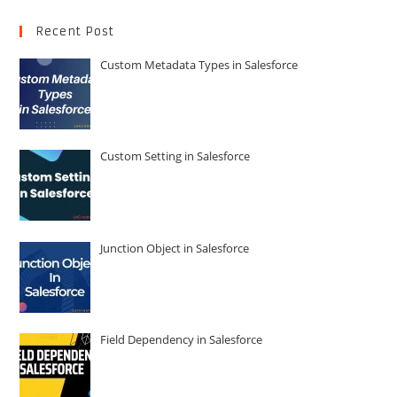
Recent Post
Custom Metadata Types in Salesforce
Custom Setting in Salesforce
Junction Object in Salesforce
Field Dependency in Salesforce