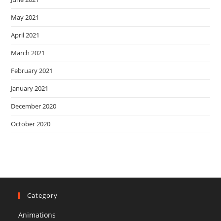
May 2021
April 2021
March 2021
February 2021
January 2021
December 2020
October 2020
Category
Animations