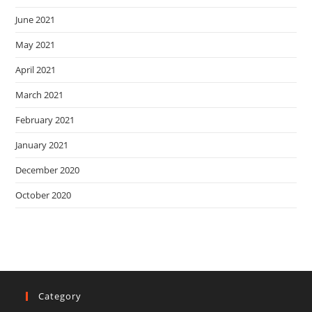
June 2021
May 2021
April 2021
March 2021
February 2021
January 2021
December 2020
October 2020
Category