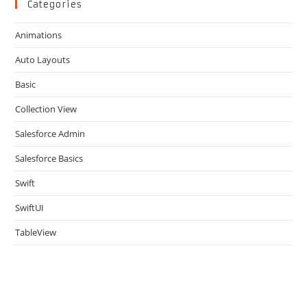
clo
Categories
the
Animations
sea
pan
Auto Layouts
Basic
Collection View
Salesforce Admin
Salesforce Basics
Swift
SwiftUI
TableView