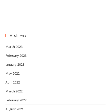
Archives
March 2023
February 2023
January 2023
May 2022
April 2022
March 2022
February 2022
August 2021