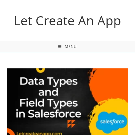
Skip
to
Let Create An App
content
MENU