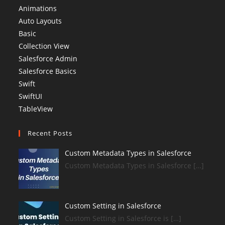
Animations
Auto Layouts
Basic
Collection View
Salesforce Admin
Salesforce Basics
Swift
SwiftUI
TableView
Recent Posts
Custom Metadata Types in Salesforce
Custom Metadata Types in Salesforce […]
Custom Setting in Salesforce
Custom Setting in Salesforce is […]