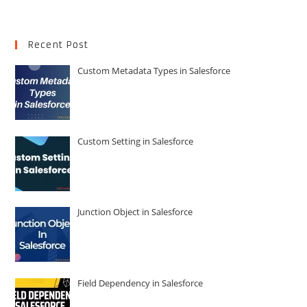
Recent Post
Custom Metadata Types in Salesforce
Custom Setting in Salesforce
Junction Object in Salesforce
Field Dependency in Salesforce