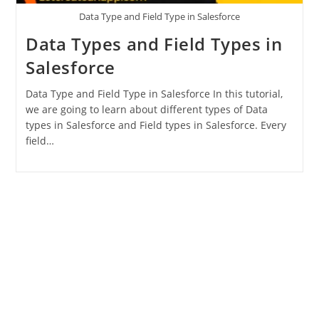
Data Type and Field Type in Salesforce
Data Types and Field Types in
Salesforce
Data Type and Field Type in Salesforce In this tutorial,
we are going to learn about different types of Data
types in Salesforce and Field types in Salesforce. Every
field…