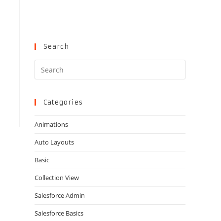
Search
Press
Escape
to
close
Categories
the
Animations
search
panel.
Auto Layouts
Basic
Collection View
Salesforce Admin
Salesforce Basics