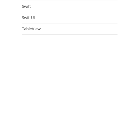
Swift
SwiftUI
TableView