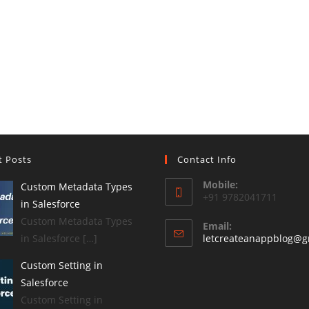
t Posts
Contact Info
Mobile:
Custom Metadata Types
+91 9782041711
in Salesforce
Custom Metadata Types
Email:
in Salesforce […]
letcreateanappblog@g
Custom Setting in
Salesforce
Custom Setting in