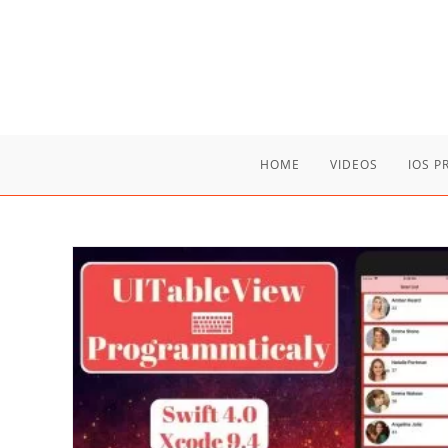
Skip
to
content
HOME
VIDEOS
IOS 