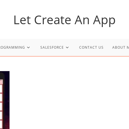
Let Create An App
PROGRAMMING
SALESFORCE
CONTACT US
ABOUT 