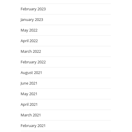
February 2023
January 2023
May 2022
April 2022
March 2022
February 2022
August 2021
June 2021
May 2021
April 2021
March 2021
February 2021