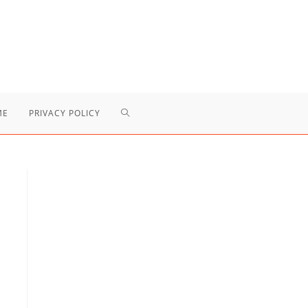
TOGGLE
ME
PRIVACY POLICY
WEBSITE
SEARCH