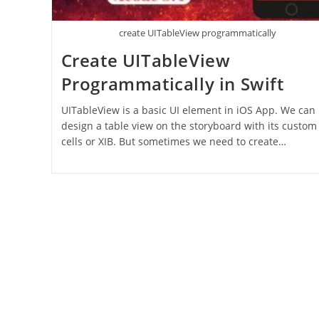
create UITableView programmatically
Create UITableView
Programmatically in Swift
UITableView is a basic UI element in iOS App. We can
design a table view on the storyboard with its custom
cells or XIB. But sometimes we need to create…