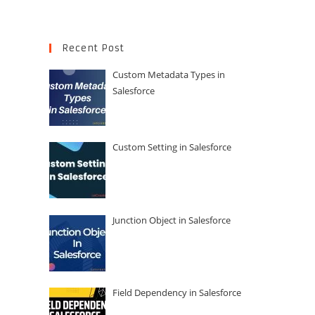
Recent Post
Custom Metadata Types in
Salesforce
Custom Setting in Salesforce
Junction Object in Salesforce
Field Dependency in Salesforce