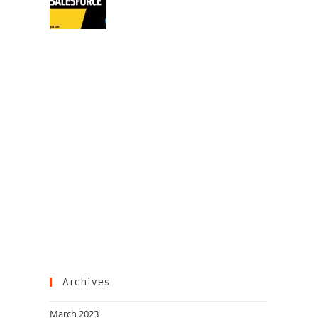
Archives
March 2023