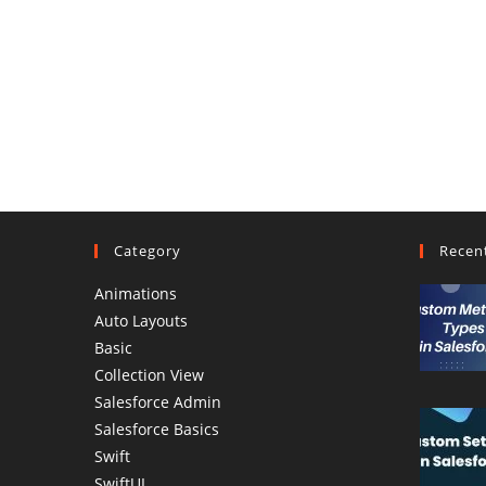
Category
Recen
Animations
Auto Layouts
Basic
Collection View
Salesforce Admin
Salesforce Basics
Swift
SwiftUI