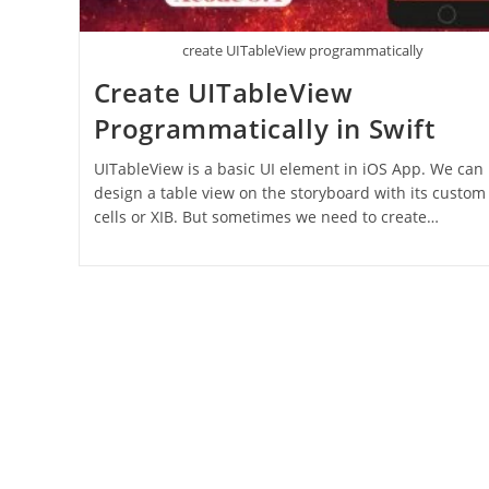
create UITableView programmatically
Create UITableView
Programmatically in Swift
UITableView is a basic UI element in iOS App. We can
design a table view on the storyboard with its custom
cells or XIB. But sometimes we need to create…