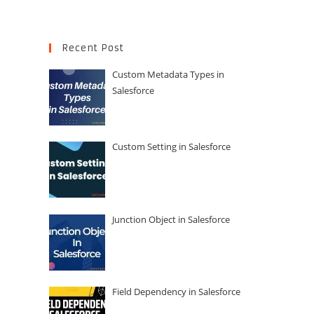
Recent Post
Custom Metadata Types in
Salesforce
Custom Setting in Salesforce
Junction Object in Salesforce
Field Dependency in Salesforce