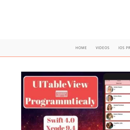
Skip
to
content
HOME
VIDEOS
IOS 