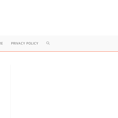
TOGGLE
ME
PRIVACY POLICY
WEBSITE
SEARCH