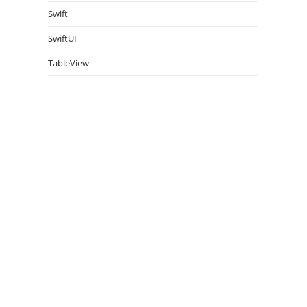
Swift
SwiftUI
TableView