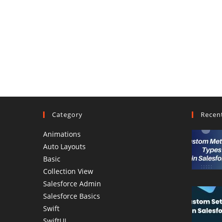
Category
Recen
Animations
Auto Layouts
Basic
Collection View
Salesforce Admin
Salesforce Basics
Swift
SwiftUI