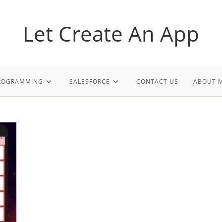
Let Create An App
PROGRAMMING
SALESFORCE
CONTACT US
ABOUT 