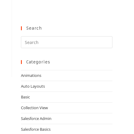
Search
Press
Escape
to
close
Categories
the
Animations
search
panel.
Auto Layouts
Basic
Collection View
Salesforce Admin
Salesforce Basics