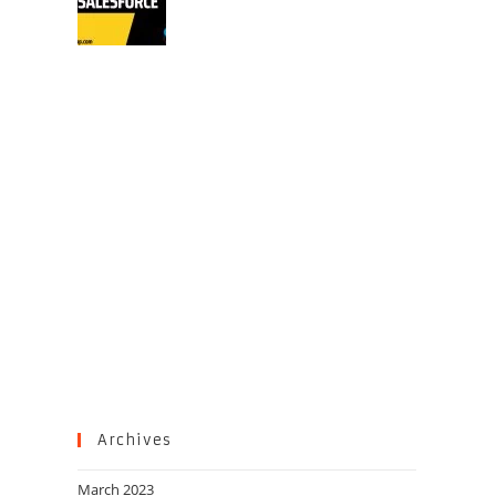
Archives
March 2023