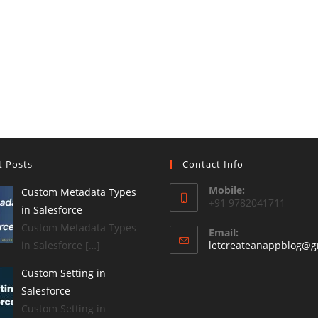
t Posts
Contact Info
Mobile:
Custom Metadata Types
+91 9782041711
in Salesforce
Custom Metadata Types
Email:
in Salesforce […]
letcreateanappblog@g
Custom Setting in
Salesforce
Custom Setting in