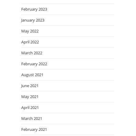
February 2023
January 2023
May 2022
April 2022
March 2022
February 2022
August 2021
June 2021
May 2021
April 2021
March 2021
February 2021