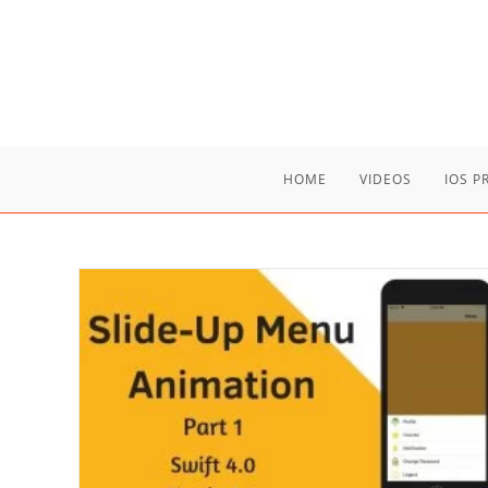
Skip
to
content
HOME
VIDEOS
IOS 