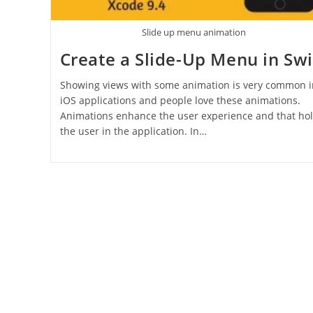
Slide up menu animation
Create a Slide-Up Menu in Swi
Showing views with some animation is very common i
iOS applications and people love these animations.
Animations enhance the user experience and that ho
the user in the application. In…