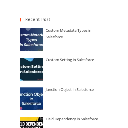
Recent Post
Custom Metadata Types in
Salesforce
Custom Setting in Salesforce
Junction Object in Salesforce
Field Dependency in Salesforce