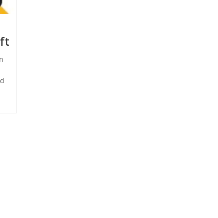
ft
n
ld