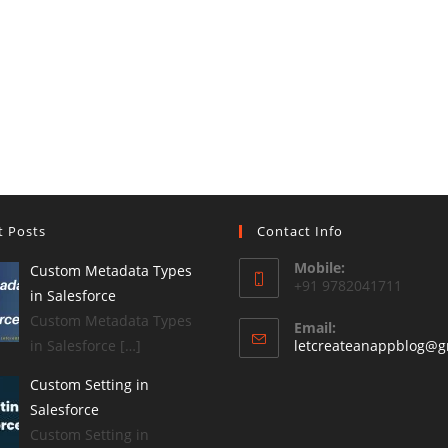
t Posts
Contact Info
Mobile:
Custom Metadata Types
+91 9782041711
in Salesforce
Custom Metadata Types
Email:
in Salesforce […]
letcreateanappblog@g
Custom Setting in
Salesforce
Custom Setting in