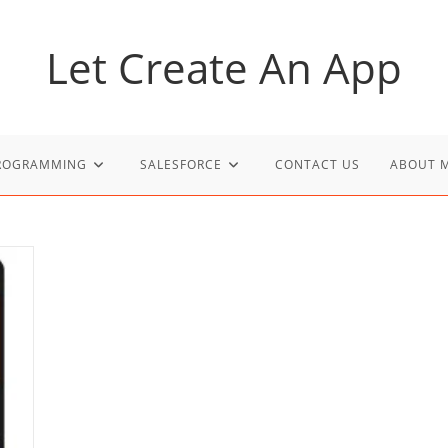
Let Create An App
PROGRAMMING
SALESFORCE
CONTACT US
ABOUT 