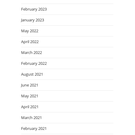
February 2023
January 2023
May 2022
April 2022
March 2022
February 2022
August 2021
June 2021
May 2021
April 2021
March 2021
February 2021