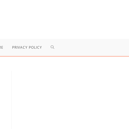
TOGGLE
ME
PRIVACY POLICY
WEBSITE
SEARCH