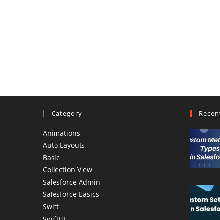
Category
Recen
Animations
Auto Layouts
Basic
Collection View
Salesforce Admin
Salesforce Basics
Swift
SwiftUI