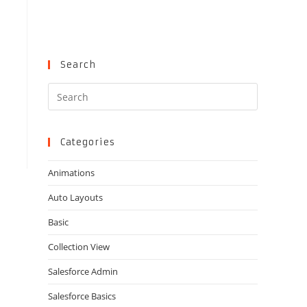
Search
Press
Escape
to
close
Categories
the
Animations
search
panel.
Auto Layouts
Basic
Collection View
Salesforce Admin
Salesforce Basics