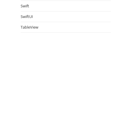
Swift
SwiftUI
TableView