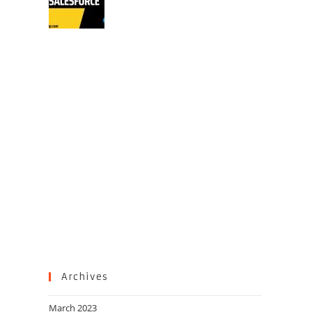
Archives
March 2023