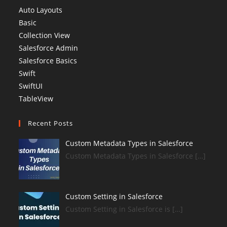
Auto Layouts
Basic
Collection View
Salesforce Admin
Salesforce Basics
Swift
SwiftUI
TableView
Recent Posts
Custom Metadata Types in Salesforce
Custom Metadata Types in Salesforce […]
Custom Setting in Salesforce
Custom Setting in Salesforce is […]