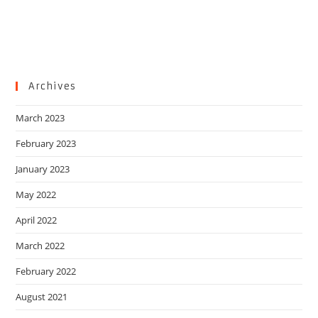
Archives
March 2023
February 2023
January 2023
May 2022
April 2022
March 2022
February 2022
August 2021