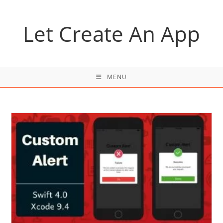
Skip
to
Let Create An App
content
MENU