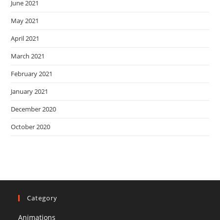
June 2021
May 2021
April 2021
March 2021
February 2021
January 2021
December 2020
October 2020
Category
Animations