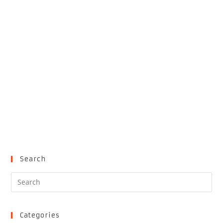
Search
Pre
Es
to
clo
Categories