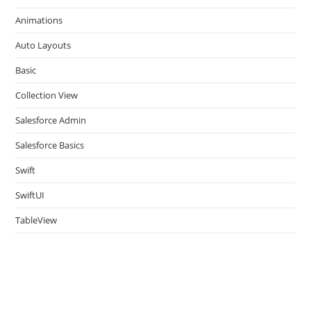
the
Animations
sea
pan
Auto Layouts
Basic
Collection View
Salesforce Admin
Salesforce Basics
Swift
SwiftUI
TableView