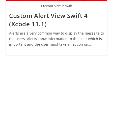
Custom Alert in swift
Custom Alert View Swift 4
(Xcode 11.1)
Alerts are a very common way to display the message to
the users. Alerts show information to the user which is
important and the user must take an action on…