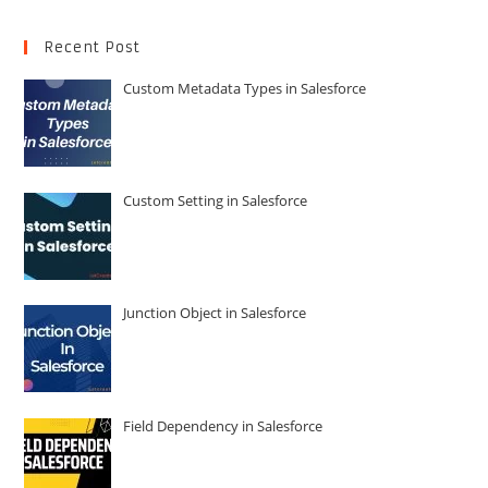
Recent Post
Custom Metadata Types in Salesforce
Custom Setting in Salesforce
Junction Object in Salesforce
Field Dependency in Salesforce