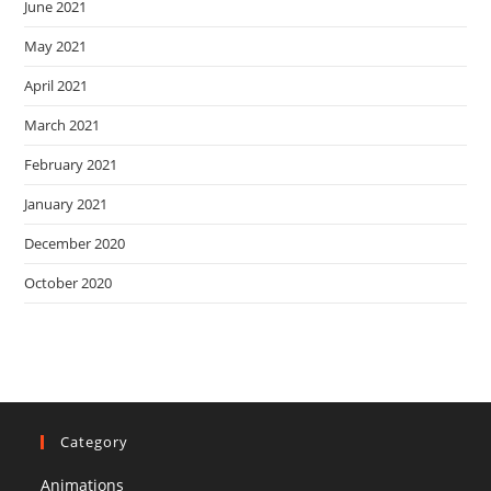
June 2021
May 2021
April 2021
March 2021
February 2021
January 2021
December 2020
October 2020
Category
Animations