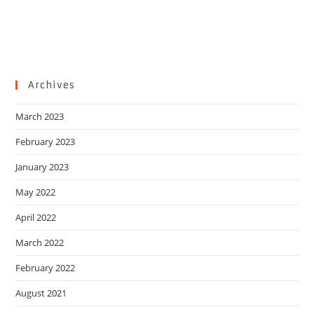
Archives
March 2023
February 2023
January 2023
May 2022
April 2022
March 2022
February 2022
August 2021