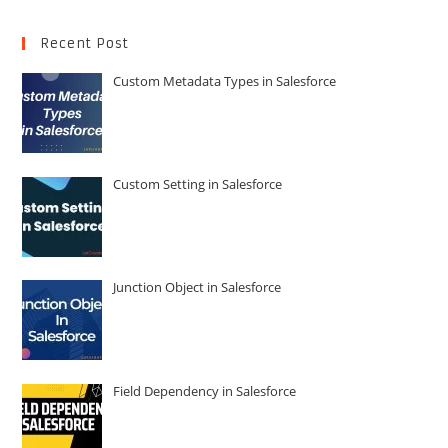
Recent Post
Custom Metadata Types in Salesforce
Custom Setting in Salesforce
Junction Object in Salesforce
Field Dependency in Salesforce