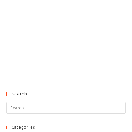
Search
Pre
Es
to
clo
Categories