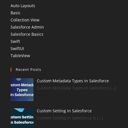
Auto Layouts
Basic
Collection View
Salesforce Admin
Salesforce Basics
Swift
SwiftUI
TableView
Recent Posts
Custom Metadata Types in Salesforce
Custom Metadata Types in Salesforce […]
Custom Setting in Salesforce
Custom Setting in Salesforce is […]