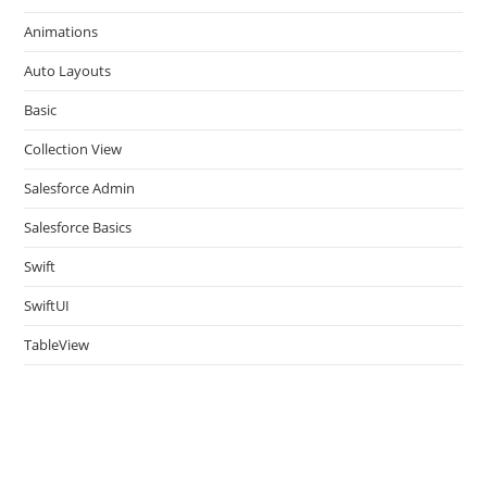
the
Animations
sea
pan
Auto Layouts
Basic
Collection View
Salesforce Admin
Salesforce Basics
Swift
SwiftUI
TableView