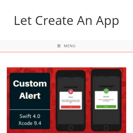
Skip
to
Let Create An App
content
MENU