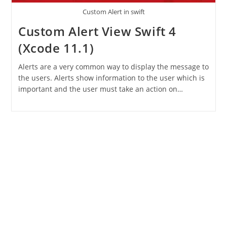
Custom Alert in swift
Custom Alert View Swift 4
(Xcode 11.1)
Alerts are a very common way to display the message to
the users. Alerts show information to the user which is
important and the user must take an action on…