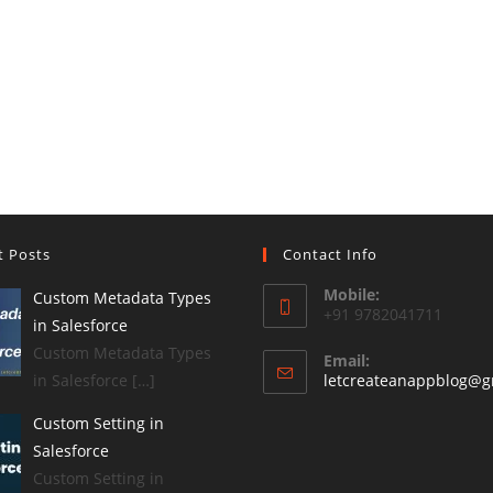
t Posts
Contact Info
Mobile:
Custom Metadata Types
+91 9782041711
in Salesforce
Custom Metadata Types
Email:
in Salesforce […]
letcreateanappblog@g
Custom Setting in
Salesforce
Custom Setting in