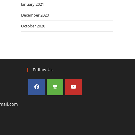
January 2021
December 2020
October 2020
Follow Us
Opens
Opens
Opens
Opens
mail.com
in
in
in
in
a
a
a
your
application
new
new
new
tab
tab
tab