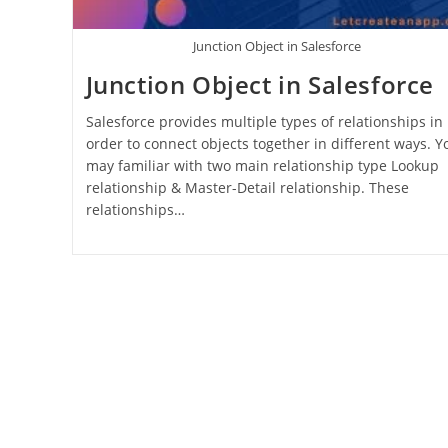
Junction Object in Salesforce
Junction Object in Salesforce
Salesforce provides multiple types of relationships in
order to connect objects together in different ways. Y
may familiar with two main relationship type Lookup
relationship & Master-Detail relationship. These
relationships…