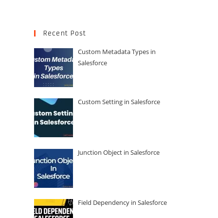
Recent Post
Custom Metadata Types in
Salesforce
Custom Setting in Salesforce
Junction Object in Salesforce
Field Dependency in Salesforce