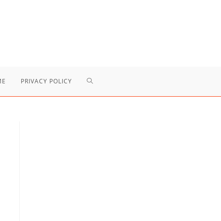
TOGGLE
ME
PRIVACY POLICY
WEBSITE
SEARCH