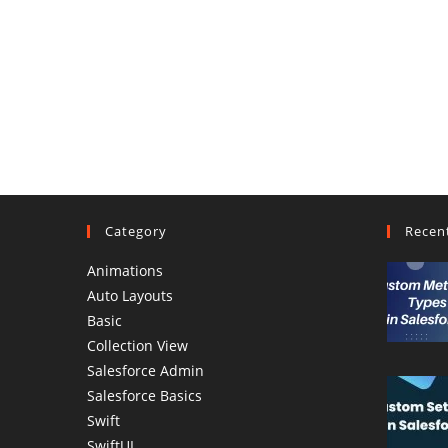
Category
Recen
Animations
Auto Layouts
Basic
Collection View
Salesforce Admin
Salesforce Basics
Swift
SwiftUI