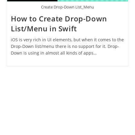
Create Drop-Down List_Menu
How to Create Drop-Down
List/Menu in Swift
iOS is very rich in UI elements, but when it comes to the
Drop-Down list/menu there is no support for it. Drop-
Down is using in almost all kinds of apps…