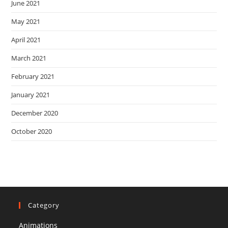
June 2021
May 2021
April 2021
March 2021
February 2021
January 2021
December 2020
October 2020
Category
Animations