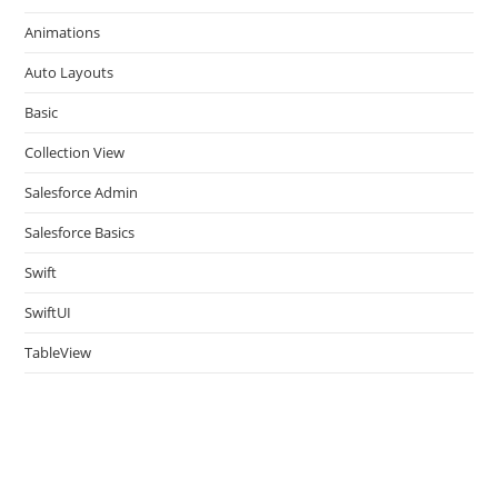
the
Animations
sea
pan
Auto Layouts
Basic
Collection View
Salesforce Admin
Salesforce Basics
Swift
SwiftUI
TableView