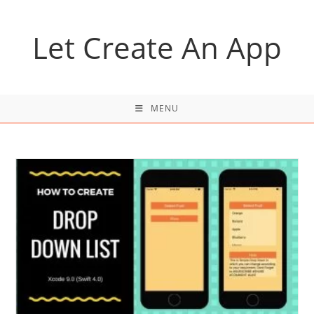
Skip
to
Let Create An App
content
MENU