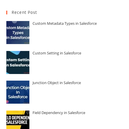
Recent Post
Custom Metadata Types in Salesforce
Custom Setting in Salesforce
Junction Object in Salesforce
Field Dependency in Salesforce