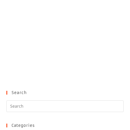
Search
Pre
Es
to
clo
Categories