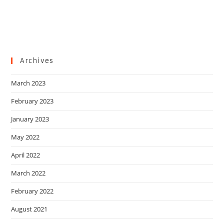
Archives
March 2023
February 2023
January 2023
May 2022
April 2022
March 2022
February 2022
August 2021