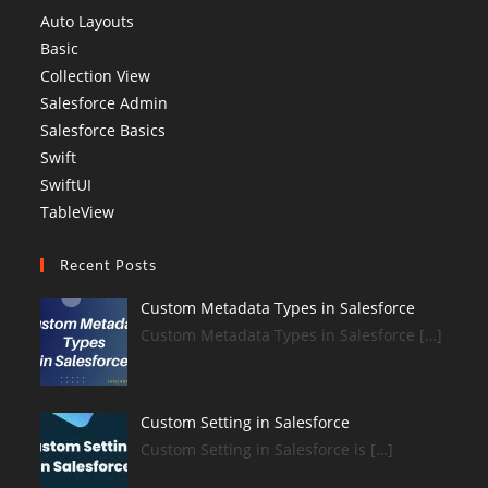
Auto Layouts
Basic
Collection View
Salesforce Admin
Salesforce Basics
Swift
SwiftUI
TableView
Recent Posts
Custom Metadata Types in Salesforce
Custom Metadata Types in Salesforce […]
Custom Setting in Salesforce
Custom Setting in Salesforce is […]