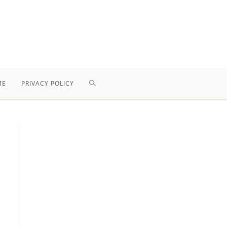
TOGGLE
ME
PRIVACY POLICY
WEBSITE
SEARCH