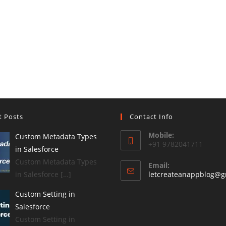
t Posts
Contact Info
Mobile:
Custom Metadata Types
+91 9782041711
in Salesforce
Custom Metadata Types
Email:
in Salesforce […]
letcreateanappblog@g
Custom Setting in
Salesforce
Custom Setting in