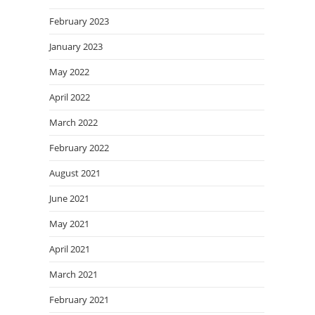
February 2023
January 2023
May 2022
April 2022
March 2022
February 2022
August 2021
June 2021
May 2021
April 2021
March 2021
February 2021