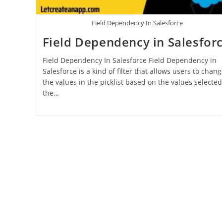
Field Dependency In Salesforce
Field Dependency in Salesfor
Field Dependency In Salesforce Field Dependency in
Salesforce is a kind of filter that allows users to chan
the values in the picklist based on the values selected
the…