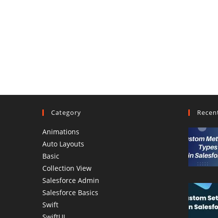
Category
Recen
Animations
Auto Layouts
Basic
Collection View
Salesforce Admin
Salesforce Basics
Swift
SwiftUI