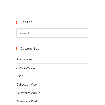
Search
Press
Escape
to
close
Categories
the
Animations
search
panel.
Auto Layouts
Basic
Collection View
Salesforce Admin
Salesforce Basics