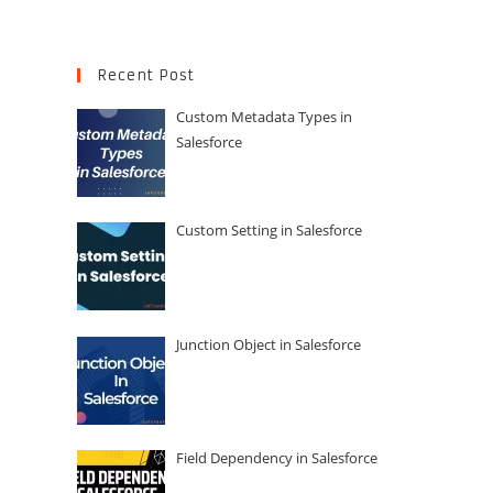
Recent Post
Custom Metadata Types in
Salesforce
Custom Setting in Salesforce
Junction Object in Salesforce
Field Dependency in Salesforce