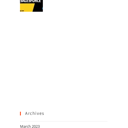
Archives
March 2023