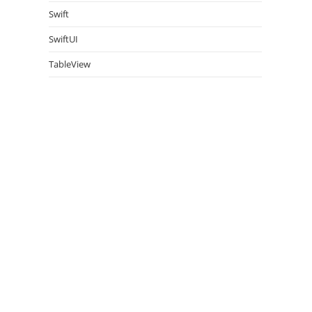
Swift
SwiftUI
TableView