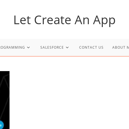
Let Create An App
PROGRAMMING
SALESFORCE
CONTACT US
ABOUT 