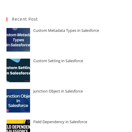
Recent Post
Custom Metadata Types in Salesforce
Custom Setting in Salesforce
Junction Object in Salesforce
Field Dependency in Salesforce