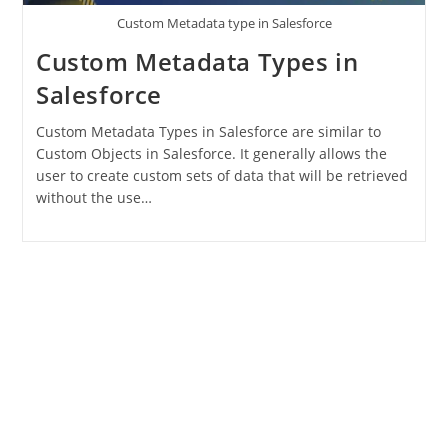
Custom Metadata type in Salesforce
Custom Metadata Types in
Salesforce
Custom Metadata Types in Salesforce are similar to
Custom Objects in Salesforce. It generally allows the
user to create custom sets of data that will be retrieved
without the use…