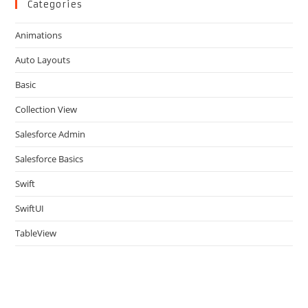
clo
Categories
the
Animations
sea
pan
Auto Layouts
Basic
Collection View
Salesforce Admin
Salesforce Basics
Swift
SwiftUI
TableView