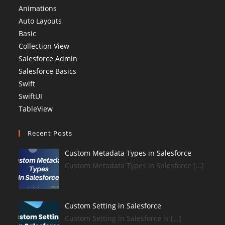
Animations
Auto Layouts
Basic
Collection View
Salesforce Admin
Salesforce Basics
Swift
SwiftUI
TableView
Recent Posts
Custom Metadata Types in Salesforce
Custom Metadata Types in Salesforce […]
Custom Setting in Salesforce
Custom Setting in Salesforce is […]