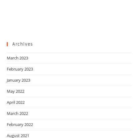
Archives
March 2023
February 2023
January 2023
May 2022
April 2022
March 2022
February 2022
August 2021