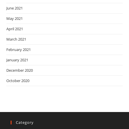
June 2021
May 2021
April 2021
March 2021
February 2021
January 2021
December 2020
October 2020
Category