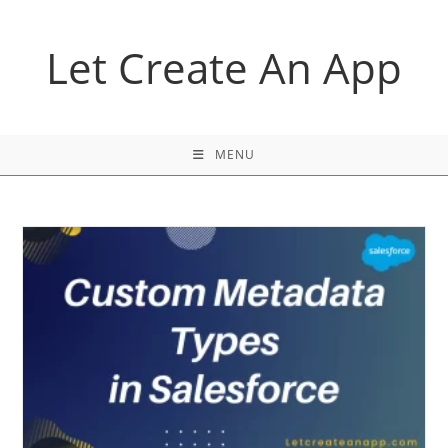
Skip
to
Let Create An App
content
MENU